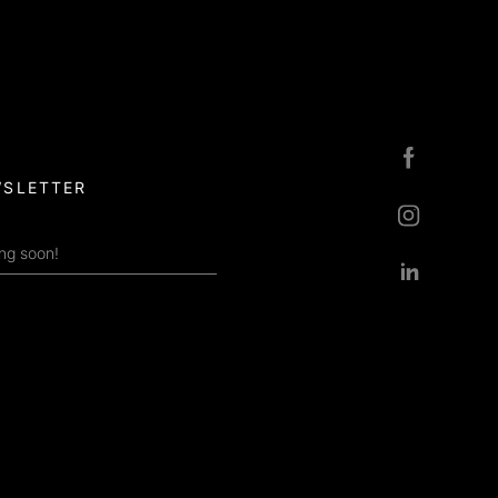
SLETTER