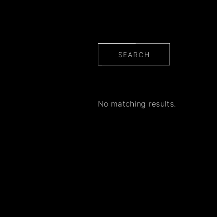
SEARCH
No matching results.