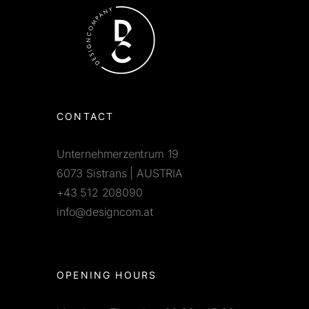
CONTACT
Unternehmerzentrum 19
6073 Sistrans | AUSTRIA
+43 512 208090
info@designcom.at
OPENING HOURS