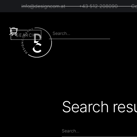
info@designcom.at
+43 512 208090
Co
Search resu