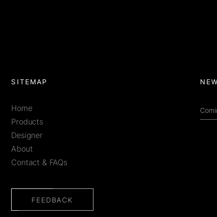
SITEMAP
NEW
Home
Products
Designer
About
Contact & FAQs
FEEDBACK