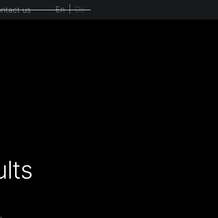
En
De
ntact us
lts